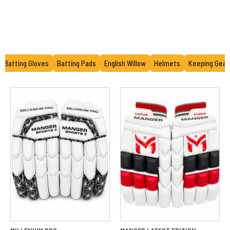
Batting Gloves
Batting Pads
English Willow
Helmets
Keeping Gear