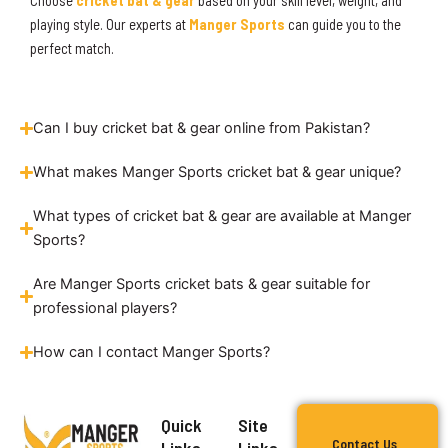
Choose
cricket bat & gear
based on your skill level, weight, and
playing style. Our experts at
Manger Sports
can guide you to the
perfect match.
Can I buy cricket bat & gear online from Pakistan?
What makes Manger Sports cricket bat & gear unique?
What types of cricket bat & gear are available at Manger
Sports?
Are Manger Sports cricket bats & gear suitable for
professional players?
How can I contact Manger Sports?
Quick
Site
Contact Us