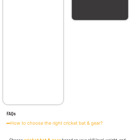
FAQs
How to choose the right cricket bat & gear?