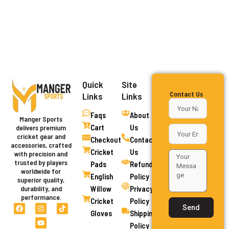
Quick
Site
Contact Us
Links
Links
Faqs
About
Manger Sports
Cart
Us
delivers premium
cricket gear and
Checkout
Contact
accessories, crafted
Cricket
Us
with precision and
trusted by players
Pads
Refund
worldwide for
English
Policy
superior quality,
Willow
Privacy
durability, and
performance.
Cricket
Policy
F
I
Y
T
Send
a
n
o
i
Gloves
Shipping
c
s
u
k
Policy
e
t
t
t