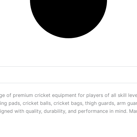
f premium cricket equipment for players of all skill levels
ng pads, cricket balls, cricket bags, thigh guards, arm gua
igned with quality, durability, and performance in mind. M