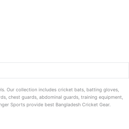
. Our collection includes cricket bats, batting gloves,
rds, chest guards, abdominal guards, training equipment,
anger Sports provide best Bangladesh Cricket Gear.