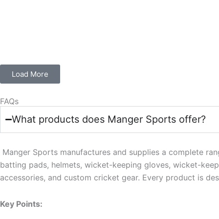
Load More
FAQs
What products does Manger Sports offer?
Manger Sports manufactures and supplies a complete range o
batting pads, helmets, wicket-keeping gloves, wicket-keepi
accessories, and custom cricket gear. Every product is des
Key Points: