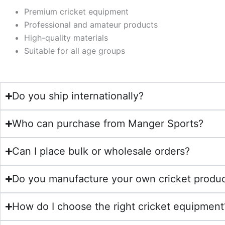
Premium cricket equipment
Professional and amateur products
High-quality materials
Suitable for all age groups
Do you ship internationally?
Who can purchase from Manger Sports?
Can I place bulk or wholesale orders?
Do you manufacture your own cricket produ
How do I choose the right cricket equipment