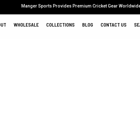
Manger Sports Provides Premium Cricket Gear Worldwid
OUT
WHOLESALE
COLLECTIONS
BLOG
CONTACT US
SE