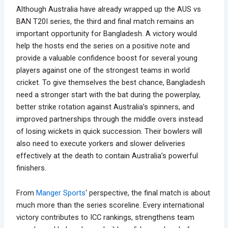
Although Australia have already wrapped up the AUS vs
BAN T20I series, the third and final match remains an
important opportunity for Bangladesh. A victory would
help the hosts end the series on a positive note and
provide a valuable confidence boost for several young
players against one of the strongest teams in world
cricket. To give themselves the best chance, Bangladesh
need a stronger start with the bat during the powerplay,
better strike rotation against Australia’s spinners, and
improved partnerships through the middle overs instead
of losing wickets in quick succession. Their bowlers will
also need to execute yorkers and slower deliveries
effectively at the death to contain Australia’s powerful
finishers.
From
Manger Sports
‘ perspective, the final match is about
much more than the series scoreline. Every international
victory contributes to ICC rankings, strengthens team