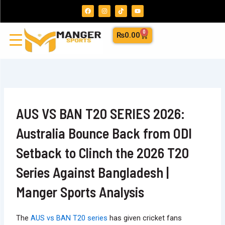
Skip
F
I
T
Y
a
n
i
o
to
c
s
k
u
e
t
t
t
content
b
a
o
u
0
Cart
₨
0.00
o
g
k
b
o
r
e
k
a
m
AUS VS BAN T20 SERIES 2026:
Australia Bounce Back from ODI
Setback to Clinch the 2026 T20
Series Against Bangladesh |
Manger Sports Analysis
The
AUS vs BAN T20 series
has given cricket fans