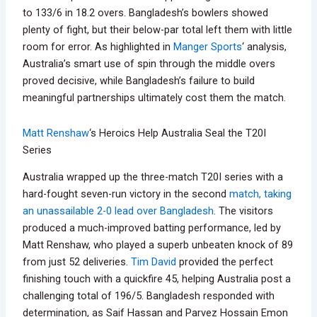
to 133/6 in 18.2 overs. Bangladesh’s bowlers showed
plenty of fight, but their below-par total left them with little
room for error. As highlighted in
Manger Sports
‘ analysis,
Australia’s smart use of spin through the middle overs
proved decisive, while Bangladesh’s failure to build
meaningful partnerships ultimately cost them the match.
Matt Renshaw
‘s Heroics Help Australia Seal the T20I
Series
Australia wrapped up the three-match T20I series with a
hard-fought seven-run victory in the second
match, taking
an unassailable 2-0 lead over Bangladesh
. The visitors
produced a much-improved batting performance, led by
Matt Renshaw, who played a superb unbeaten knock of 89
from just 52 deliveries.
Tim David
provided the perfect
finishing touch with a quickfire 45, helping Australia post a
challenging total of 196/5. Bangladesh responded with
determination, as Saif Hassan and Parvez Hossain Emon