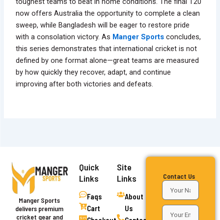
toughest teams to beat in home conditions. The final T20
now offers Australia the opportunity to complete a clean
sweep, while Bangladesh will be eager to restore pride
with a consolation victory. As
Manger Sports
concludes,
this series demonstrates that international cricket is not
defined by one format alone—great teams are measured
by how quickly they recover, adapt, and continue
improving after both victories and defeats.
Quick
Site
Contact Us
Links
Links
Faqs
About
Manger Sports
Cart
Us
delivers premium
cricket gear and
Checkout
Contact