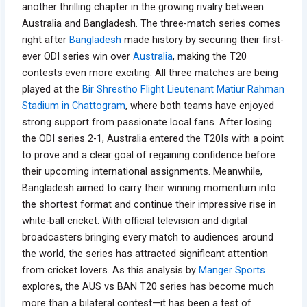
another thrilling chapter in the growing rivalry between
Australia and Bangladesh. The three-match series comes
right after
Bangladesh
made history by securing their first-
ever ODI series win over
Australia
, making the T20
contests even more exciting. All three matches are being
played at the
Bir Shrestho Flight Lieutenant Matiur Rahman
Stadium in Chattogram
, where both teams have enjoyed
strong support from passionate local fans. After losing
the ODI series 2-1, Australia entered the T20Is with a point
to prove and a clear goal of regaining confidence before
their upcoming international assignments. Meanwhile,
Bangladesh aimed to carry their winning momentum into
the shortest format and continue their impressive rise in
white-ball cricket. With official television and digital
broadcasters bringing every match to audiences around
the world, the series has attracted significant attention
from cricket lovers. As this analysis by
Manger Sports
explores, the AUS vs BAN T20 series has become much
more than a bilateral contest—it has been a test of