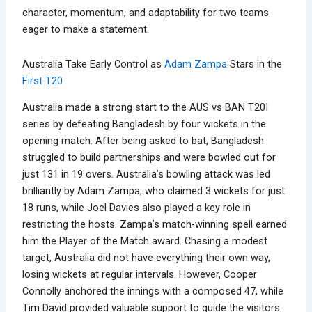
character, momentum, and adaptability for two teams
eager to make a statement.
Australia Take Early Control as
Adam Zampa
Stars in the
First T20
Australia made a strong start to the AUS vs BAN T20I
series by defeating Bangladesh by four wickets in the
opening match. After being asked to bat, Bangladesh
struggled to build partnerships and were bowled out for
just 131 in 19 overs. Australia’s bowling attack was led
brilliantly by Adam Zampa, who claimed 3 wickets for just
18 runs, while Joel Davies also played a key role in
restricting the hosts. Zampa’s match-winning spell earned
him the Player of the Match award. Chasing a modest
target, Australia did not have everything their own way,
losing wickets at regular intervals. However, Cooper
Connolly anchored the innings with a composed 47, while
Tim David provided valuable support to guide the visitors