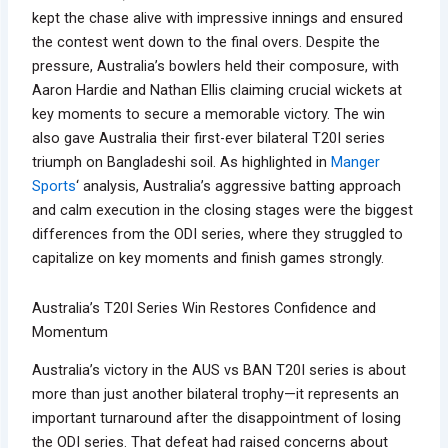
kept the chase alive with impressive innings and ensured
the contest went down to the final overs. Despite the
pressure, Australia’s bowlers held their composure, with
Aaron Hardie and Nathan Ellis claiming crucial wickets at
key moments to secure a memorable victory. The win
also gave Australia their first-ever bilateral T20I series
triumph on Bangladeshi soil. As highlighted in
Manger
Sports
‘ analysis, Australia’s aggressive batting approach
and calm execution in the closing stages were the biggest
differences from the ODI series, where they struggled to
capitalize on key moments and finish games strongly.
Australia’s T20I Series Win Restores Confidence and
Momentum
Australia’s victory in the AUS vs BAN T20I series is about
more than just another bilateral trophy—it represents an
important turnaround after the disappointment of losing
the ODI series. That defeat had raised concerns about