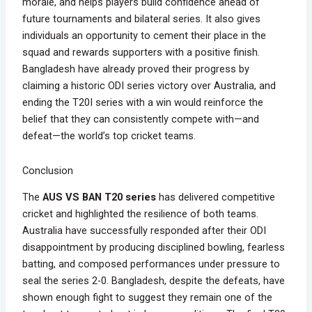
morale, and helps players build confidence ahead of
future tournaments and bilateral series. It also gives
individuals an opportunity to cement their place in the
squad and rewards supporters with a positive finish.
Bangladesh have already proved their progress by
claiming a historic ODI series victory over Australia, and
ending the T20I series with a win would reinforce the
belief that they can consistently compete with—and
defeat—the world’s top cricket teams.
Conclusion
The
AUS VS BAN T20 series
has delivered competitive
cricket and highlighted the resilience of both teams.
Australia have successfully responded after their ODI
disappointment by producing disciplined bowling, fearless
batting, and composed performances under pressure to
seal the series 2-0. Bangladesh, despite the defeats, have
shown enough fight to suggest they remain one of the