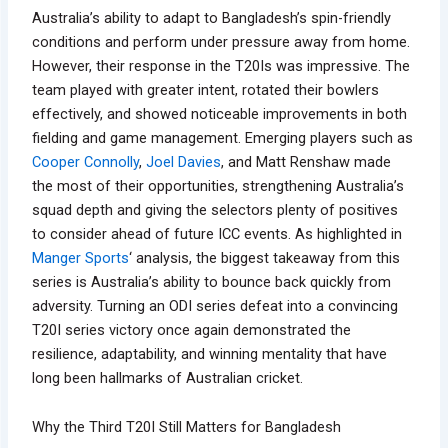
Australia’s ability to adapt to Bangladesh’s spin-friendly
conditions and perform under pressure away from home.
However, their response in the T20Is was impressive. The
team played with greater intent, rotated their bowlers
effectively, and showed noticeable improvements in both
fielding and game management. Emerging players such as
Cooper Connolly
,
Joel Davies
, and Matt Renshaw made
the most of their opportunities, strengthening Australia’s
squad depth and giving the selectors plenty of positives
to consider ahead of future ICC events. As highlighted in
Manger Sports
‘ analysis, the biggest takeaway from this
series is Australia’s ability to bounce back quickly from
adversity. Turning an ODI series defeat into a convincing
T20I series victory once again demonstrated the
resilience, adaptability, and winning mentality that have
long been hallmarks of Australian cricket.
Why the Third T20I Still Matters for Bangladesh