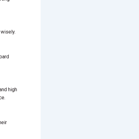
 wisely.
board
and high
ce.
heir