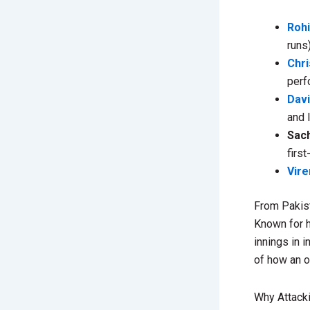
Roh
runs
Chri
perf
Dav
and 
Sach
firs
Vir
From Pakist
Known for h
innings in 
of how an o
Why Attacki