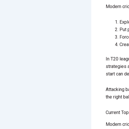
Modern cric
Expl
Put 
Forc
Crea
In T20 leag
strategies 
start can d
Attacking b
the right ba
Current Top
Modern cric