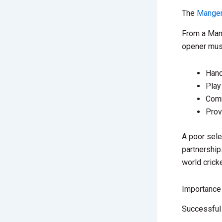
The
Manger
From a Mang
opener mus
Hand
Play
Comm
Prov
A poor sele
partnership
world crick
Importance
Successful 