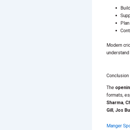
Buil
Supp
Plan
Cont
Modern cric
understand 
Conclusion
The
openi
formats, es
Sharma
,
Ch
Gill
,
Jos Bu
Manger Spo