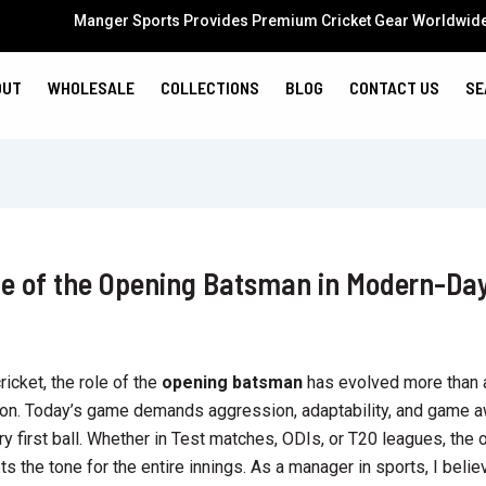
Manger Sports Provides Premium Cricket Gear Worldwid
OUT
WHOLESALE
COLLECTIONS
BLOG
CONTACT US
SE
le of the Opening Batsman in Modern-Da
ricket, the role of the
opening batsman
has evolved more than 
ion. Today’s game demands aggression, adaptability, and game 
ry first ball. Whether in Test matches, ODIs, or T20 leagues, the
s the tone for the entire innings. As a manager in sports, I belie