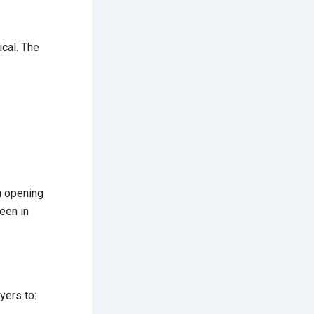
ical. The
in opening
een in
yers to: