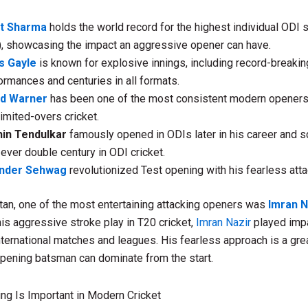
it Sharma
holds the world record for the highest individual ODI 
), showcasing the impact an aggressive opener can have.
s Gayle
is known for explosive innings, including record-breaki
ormances and centuries in all formats.
id Warner
has been one of the most consistent modern openers
limited-overs cricket.
in Tendulkar
famously opened in ODIs later in his career and s
t-ever double century in ODI cricket.
ender Sehwag
revolutionized Test opening with his fearless atta
an, one of the most entertaining attacking openers was
Imran N
is aggressive stroke play in T20 cricket,
Imran Nazir
played imp
international matches and leagues. His fearless approach is a gr
pening batsman can dominate from the start.
ng Is Important in Modern Cricket