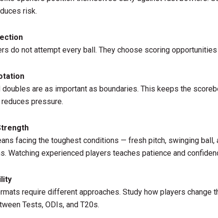
duces risk.
lection
rs do not attempt every ball. They choose scoring opportunities
otation
 doubles are as important as boundaries. This keeps the score
 reduces pressure.
Strength
ns facing the toughest conditions — fresh pitch, swinging ball, 
s. Watching experienced players teaches patience and confiden
lity
ormats require different approaches. Study how players change t
tween Tests, ODIs, and T20s.