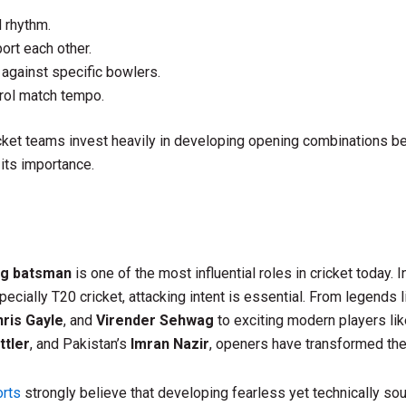
d rhythm.
ort each other.
 against specific bowlers.
rol match tempo.
ket teams invest heavily in developing opening combinations b
its importance.
ng batsman
is one of the most influential roles in cricket today. 
pecially T20 cricket, attacking intent is essential. From legends 
ris Gayle
, and
Virender Sehwag
to exciting modern players li
ttler
, and Pakistan’s
Imran Nazir
, openers have transformed th
rts
strongly believe that developing fearless yet technically s