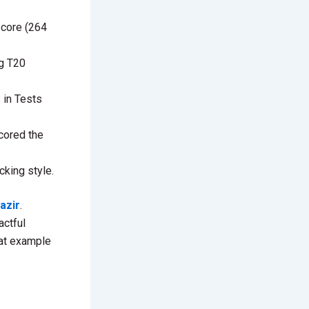
score (264
ng T20
 in Tests
cored the
cking style.
azir
.
actful
eat example