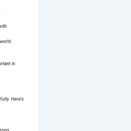
.
with
world.
rtant in
ully. Here’s
trong