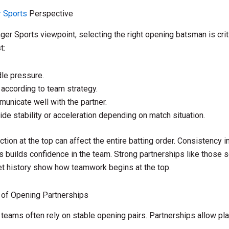
 Sports
Perspective
er Sports viewpoint, selecting the right opening batsman is crit
t:
le pressure.
 according to team strategy.
unicate well with the partner.
ide stability or acceleration depending on match situation.
ction at the top can affect the entire batting order. Consistency 
s builds confidence in the team. Strong partnerships like those s
et history show how teamwork begins at the top.
 of Opening Partnerships
teams often rely on stable opening pairs. Partnerships allow pla