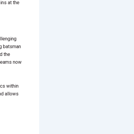
ns at the
llenging
ng batsman
d the
d teams now
cs within
nd allows