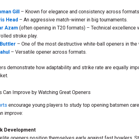
man Gill
– Known for elegance and consistency across formats
vis Head
– An aggressive match-winner in big tournaments.
ar Azam
(often opening in T20 formats) – Technical excellence 
rolled stroke play.
Buttler
– One of the most destructive white-ball openers in the 
ahul
– Versatile opener across formats.
rs demonstrate how adaptability and strike rate are equally impo
ket.
s Can Improve by Watching Great Openers
rts
encourage young players to study top opening batsmen caref
an improve:
rk Development
lite openers position themselves early against fast bowlers. S