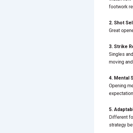
footwork re
2. Shot Se
Great opene
3. Strike R
Singles and
moving and
4. Mental 
Opening mea
expectation
5. Adaptabi
Different f
strategy be