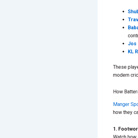
Shub
Tra
Bab
cont
Jos 
KL R
These playe
modern cric
How Batter
Manger Spo
how they c
1. Footwo
Watch how e