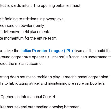
ket rewards intent. The opening batsman must:
oit fielding restrictions in powerplays.
pressure on bowlers early.
e defensive field placements.
te momentum for the entire team.
ues like the
Indian Premier League (IPL)
,
teams often build the
around aggressive openers. Successful franchises understand th
ecide the match outcome.
atting does not mean reckless play. It means smart aggression 
lls to hit, rotating strike, and maintaining pressure on bowlers.
 Openers in International Cricket
ket has several outstanding opening batsmen: