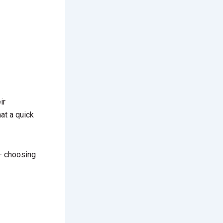
ir
at a quick
— choosing