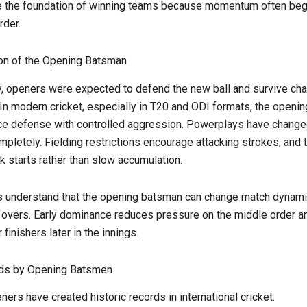
e the foundation of winning teams because momentum often begi
rder.
ion of the Opening Batsman
ly, openers were expected to defend the new ball and survive cha
 In modern cricket, especially in T20 and ODI formats, the openi
ce defense with controlled aggression. Powerplays have change
mpletely. Fielding restrictions encourage attacking strokes, an
k starts rather than slow accumulation.
s understand that the opening batsman can change match dynami
ix overs. Early dominance reduces pressure on the middle order a
finishers later in the innings.
ds by Opening Batsmen
ners have created historic records in international cricket: