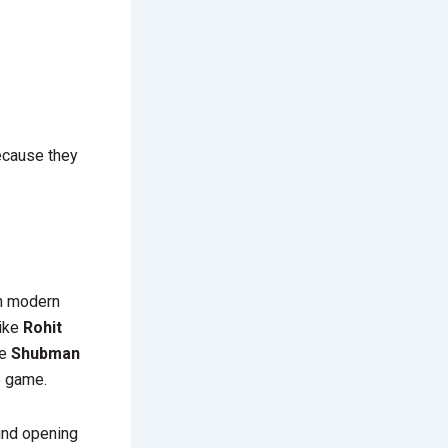
ecause they
In modern
like
Rohit
ke
Shubman
e game.
ound opening