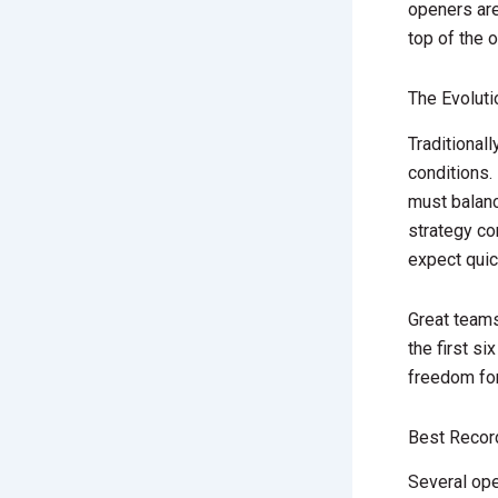
openers ar
top of the o
The Evolut
Traditional
conditions.
must balan
strategy co
expect quic
Great team
the first s
freedom for 
Best Recor
Several ope