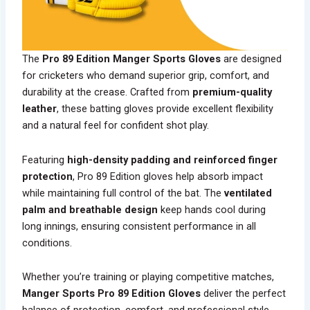
The
Pro 89 Edition Manger Sports Gloves
are designed
for cricketers who demand superior grip, comfort, and
durability at the crease. Crafted from
premium-quality
leather
, these batting gloves provide excellent flexibility
and a natural feel for confident shot play.
Featuring
high-density padding and reinforced finger
protection
, Pro 89 Edition gloves help absorb impact
while maintaining full control of the bat. The
ventilated
palm and breathable design
keep hands cool during
long innings, ensuring consistent performance in all
conditions.
Whether you’re training or playing competitive matches,
Manger Sports Pro 89 Edition Gloves
deliver the perfect