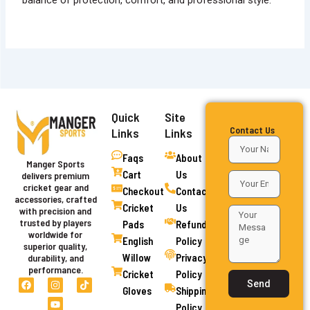
balance of protection, comfort, and professional style.
Quick
Site
Contact Us
Links
Links
Faqs
About
Manger Sports
Cart
Us
delivers premium
cricket gear and
Checkout
Contact
accessories, crafted
Cricket
Us
with precision and
trusted by players
Pads
Refund
worldwide for
English
Policy
superior quality,
Willow
Privacy
durability, and
performance.
Cricket
Policy
F
I
Y
T
Send
a
n
o
i
Gloves
Shipping
c
s
u
k
Policy
e
t
t
t