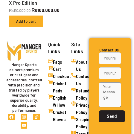
X Pro Edition
₨
100,000.00
₨
110,000.00
Add to cart
Quick
Site
Contact Us
Links
Links
Faqs
About
Manger Sports
Cart
Us
delivers premium
cricket gear and
Checkout
Contact
accessories, crafted
Cricket
Us
with precision and
trusted by players
Pads
Refund
worldwide for
English
Policy
superior quality,
Willow
Privacy
durability, and
performance.
Cricket
Policy
F
I
Y
T
Send
a
n
o
i
Gloves
Shipping
c
s
u
k
Policy
e
t
t
t
b
a
u
o
Term &