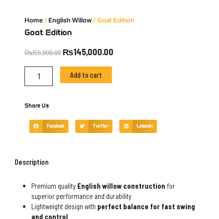
Home
/
English Willow
/ Goat Edition
Goat Edition
Original
Current
₨
145,000.00
₨
155,000.00
price
price
Goat
was:
is:
Add to cart
Edition
₨155,000.00.
₨145,000.00.
quantity
Share Us
Facebook
Twitter
LinkedIn
Description
Premium quality
English willow construction
for
superior performance and durability
Lightweight design with
perfect balance for fast swing
and control