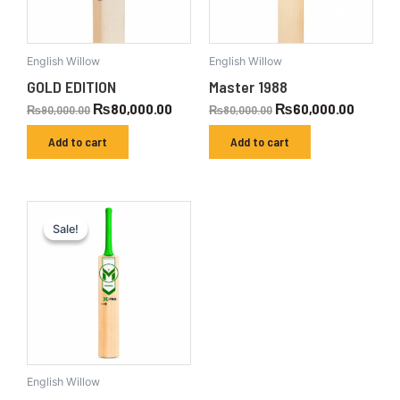
English Willow
English Willow
GOLD EDITION
Master 1988
₨
80,000.00
₨
60,000.00
₨
90,000.00
₨
80,000.00
Add to cart
Add to cart
Original
Current
price
price
Sale!
Sale!
was:
is:
₨110,000.00.
₨100,000.00.
English Willow