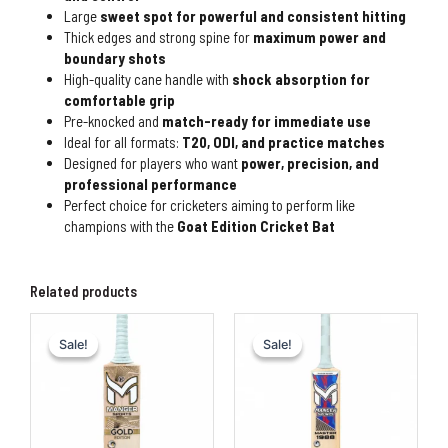
Large
sweet spot for powerful and consistent hitting
Thick edges and strong spine for
maximum power and
boundary shots
High-quality cane handle with
shock absorption for
comfortable grip
Pre-knocked and
match-ready for immediate use
Ideal for all formats:
T20, ODI, and practice matches
Designed for players who want
power, precision, and
professional performance
Perfect choice for cricketers aiming to perform like
champions with the
Goat Edition Cricket Bat
Related products
Original
Current
Original
Current
price
price
price
price
Sale!
Sale!
Sale!
Sale!
was:
is:
was:
is:
₨90,000.00.
₨80,000.00.
₨80,000.00.
₨60,00