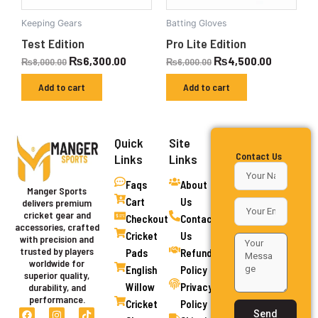
Keeping Gears
Batting Gloves
Test Edition
Pro Lite Edition
₨
6,300.00
₨
4,500.00
₨
8,000.00
₨
6,000.00
Add to cart
Add to cart
Quick
Site
Contact Us
Links
Links
Faqs
About
Manger Sports
Cart
Us
delivers premium
cricket gear and
Checkout
Contact
accessories, crafted
Cricket
Us
with precision and
trusted by players
Pads
Refund
worldwide for
English
Policy
superior quality,
Willow
Privacy
durability, and
performance.
Cricket
Policy
F
I
Y
T
Send