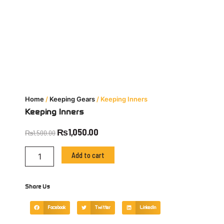
Home
/
Keeping Gears
/ Keeping Inners
Keeping Inners
Original
Current
₨
1,050.00
₨
1,500.00
price
price
Keeping
was:
is:
Add to cart
Inners
₨1,500.00.
₨1,050.00.
quantity
Share Us
Facebook
Twitter
LinkedIn