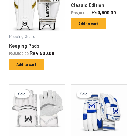
Classic Edition
₨
3,500.00
₨
5,000.00
Add to cart
Keeping Gears
Keeping Pads
₨
4,500.00
₨
5,500.00
Add to cart
Original
Current
Original
Current
price
price
price
price
Sale!
Sale!
Sale!
Sale!
was:
is:
was:
is:
₨8,000.00.
₨6,300.00.
₨6,000.00.
₨4,500.