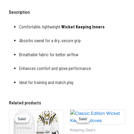
Description
Comfortable, lightweight
Wicket Keeping Inners
Absorbs sweat for a dry, secure grip
Breathable fabric for better airflow
Enhances comfort and glove performance
Ideal for training and match play
Related products
Original
Current
Original
Current
price
price
price
price
Sale!
Sale!
Sale!
Sale!
was:
is:
was:
is:
₨5,500.00.
₨4,500.00.
₨5,000.00.
₨3,500.0
Keeping Gears