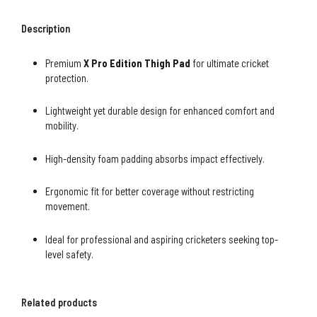
Description
Premium
X Pro Edition Thigh Pad
for ultimate cricket
protection.
Lightweight yet durable design for enhanced comfort and
mobility.
High-density foam padding absorbs impact effectively.
Ergonomic fit for better coverage without restricting
movement.
Ideal for professional and aspiring cricketers seeking top-
level safety.
Related products