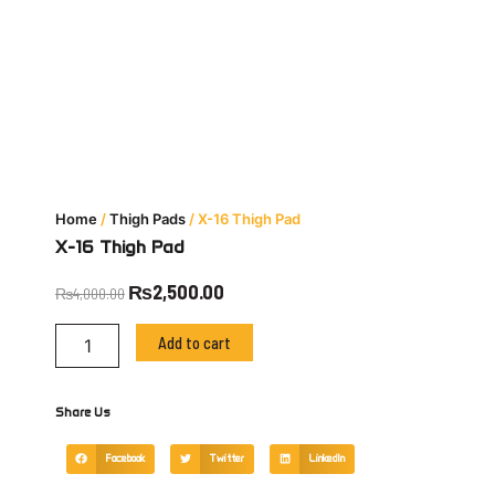
Home
/
Thigh Pads
/ X-16 Thigh Pad
X-16 Thigh Pad
Original
Current
₨
2,500.00
₨
4,000.00
price
price
X-
was:
is:
Add to cart
16
₨4,000.00.
₨2,500.00.
Thigh
Pad
Share Us
quantity
Facebook
Twitter
LinkedIn