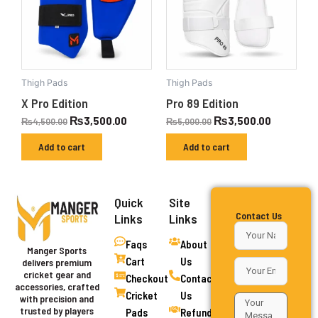
Thigh Pads
Thigh Pads
X Pro Edition
Pro 89 Edition
₨
3,500.00
₨
3,500.00
₨
4,500.00
₨
5,000.00
Add to cart
Add to cart
Quick
Site
Contact Us
Links
Links
Faqs
About
Manger Sports
Cart
Us
delivers premium
cricket gear and
Checkout
Contact
accessories, crafted
Cricket
Us
with precision and
trusted by players
Pads
Refund