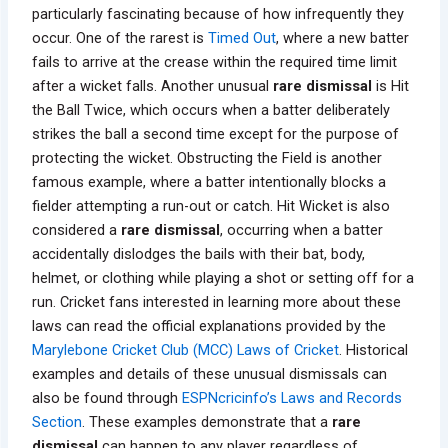
particularly fascinating because of how infrequently they
occur. One of the rarest is
Timed Out
, where a new batter
fails to arrive at the crease within the required time limit
after a wicket falls. Another unusual
rare dismissal
is Hit
the Ball Twice, which occurs when a batter deliberately
strikes the ball a second time except for the purpose of
protecting the wicket. Obstructing the Field is another
famous example, where a batter intentionally blocks a
fielder attempting a run-out or catch. Hit Wicket is also
considered a
rare dismissal
, occurring when a batter
accidentally dislodges the bails with their bat, body,
helmet, or clothing while playing a shot or setting off for a
run. Cricket fans interested in learning more about these
laws can read the official explanations provided by the
Marylebone Cricket Club (MCC) Laws of Cricket
. Historical
examples and details of these unusual dismissals can
also be found through
ESPNcricinfo’s Laws and Records
Section
. These examples demonstrate that a
rare
dismissal
can happen to any player regardless of