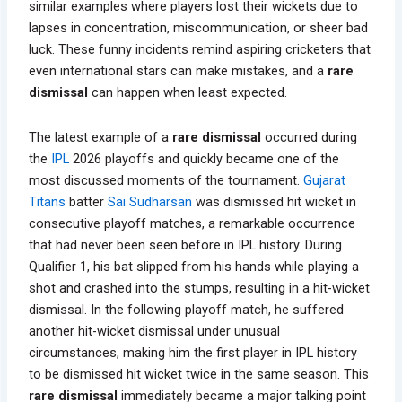
similar examples where players lost their wickets due to
lapses in concentration, miscommunication, or sheer bad
luck. These funny incidents remind aspiring cricketers that
even international stars can make mistakes, and a
rare
dismissal
can happen when least expected.
The latest example of a
rare dismissal
occurred during
the
IPL
2026 playoffs and quickly became one of the
most discussed moments of the tournament.
Gujarat
Titans
batter
Sai Sudharsan
was dismissed hit wicket in
consecutive playoff matches, a remarkable occurrence
that had never been seen before in IPL history. During
Qualifier 1, his bat slipped from his hands while playing a
shot and crashed into the stumps, resulting in a hit-wicket
dismissal. In the following playoff match, he suffered
another hit-wicket dismissal under unusual
circumstances, making him the first player in IPL history
to be dismissed hit wicket twice in the same season. This
rare dismissal
immediately became a major talking point