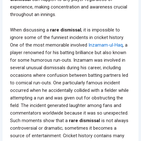
experience, making concentration and awareness crucial
throughout an innings.
When discussing a
rare dismissal
, it is impossible to
ignore some of the funniest incidents in cricket history.
One of the most memorable involved
Inzamam-ul-Haq
, a
player renowned for his batting brilliance but also known
for some humorous run-outs. Inzamam was involved in
several unusual dismissals during his career, including
occasions where confusion between batting partners led
to comical run-outs. One particularly famous incident
occurred when he accidentally collided with a fielder while
attempting a run and was given out for obstructing the
field. The incident generated laughter among fans and
commentators worldwide because it was so unexpected.
Such moments show that a
rare dismissal
is not always
controversial or dramatic; sometimes it becomes a
source of entertainment. Cricket history contains many