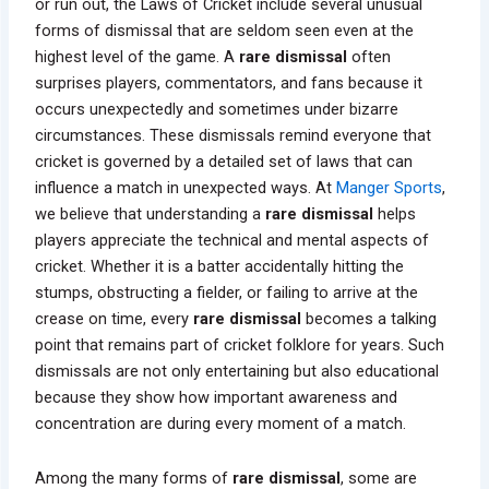
or run out, the Laws of Cricket include several unusual
forms of dismissal that are seldom seen even at the
highest level of the game. A
rare dismissal
often
surprises players, commentators, and fans because it
occurs unexpectedly and sometimes under bizarre
circumstances. These dismissals remind everyone that
cricket is governed by a detailed set of laws that can
influence a match in unexpected ways. At
Manger Sports
,
we believe that understanding a
rare dismissal
helps
players appreciate the technical and mental aspects of
cricket. Whether it is a batter accidentally hitting the
stumps, obstructing a fielder, or failing to arrive at the
crease on time, every
rare dismissal
becomes a talking
point that remains part of cricket folklore for years. Such
dismissals are not only entertaining but also educational
because they show how important awareness and
concentration are during every moment of a match.
Among the many forms of
rare dismissal
, some are