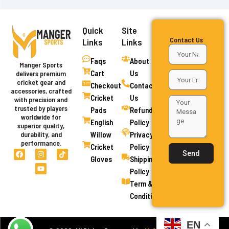
Quick
Site
Contact Us
Links
Links
Faqs
About
Manger Sports
Cart
Us
delivers premium
cricket gear and
Checkout
Contact
accessories, crafted
Cricket
Us
with precision and
trusted by players
Pads
Refund
worldwide for
English
Policy
superior quality,
Willow
Privacy
durability, and
performance.
Cricket
Policy
F
I
Y
T
Send
a
n
o
i
Gloves
Shipping
c
s
u
k
Policy
e
t
t
t
b
a
u
o
Term &
o
g
b
k
o
r
e
Conditions
k
a
m
EN