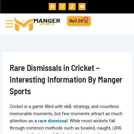
Skip
F
I
T
Y
a
n
i
o
to
c
s
k
u
e
t
t
t
content
b
a
o
u
0
Cart
₨
0.00
o
g
k
b
o
r
e
k
a
m
Rare Dismissals in Cricket –
Interesting Information By Manger
Sports
Cricket is a game filled with skill, strategy, and countless
memorable moments, but few moments attract as much
attention as a
rare dismissal
.
While most wickets fall
through common methods such as bowled, caught, LBW,