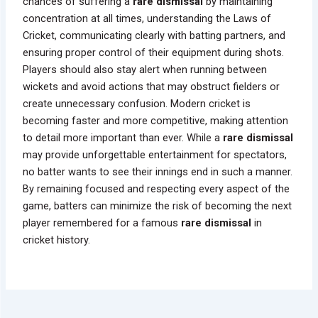
chances of suffering a
rare dismissal
by maintaining
concentration at all times, understanding the Laws of
Cricket, communicating clearly with batting partners, and
ensuring proper control of their equipment during shots.
Players should also stay alert when running between
wickets and avoid actions that may obstruct fielders or
create unnecessary confusion. Modern cricket is
becoming faster and more competitive, making attention
to detail more important than ever. While a
rare dismissal
may provide unforgettable entertainment for spectators,
no batter wants to see their innings end in such a manner.
By remaining focused and respecting every aspect of the
game, batters can minimize the risk of becoming the next
player remembered for a famous
rare dismissal
in
cricket history.