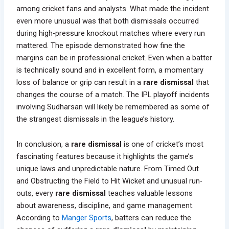
among cricket fans and analysts. What made the incident
even more unusual was that both dismissals occurred
during high-pressure knockout matches where every run
mattered. The episode demonstrated how fine the
margins can be in professional cricket. Even when a batter
is technically sound and in excellent form, a momentary
loss of balance or grip can result in a
rare dismissal
that
changes the course of a match. The IPL playoff incidents
involving Sudharsan will likely be remembered as some of
the strangest dismissals in the league’s history.
In conclusion, a
rare dismissal
is one of cricket’s most
fascinating features because it highlights the game’s
unique laws and unpredictable nature. From Timed Out
and Obstructing the Field to Hit Wicket and unusual run-
outs, every
rare dismissal
teaches valuable lessons
about awareness, discipline, and game management.
According to
Manger Sports
, batters can reduce the